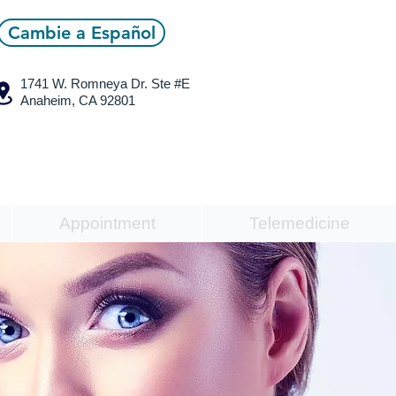
Cambie a Español
1741 W. Romneya Dr.
Ste #E
Anaheim, CA 92801
Appointment
Telemedicine