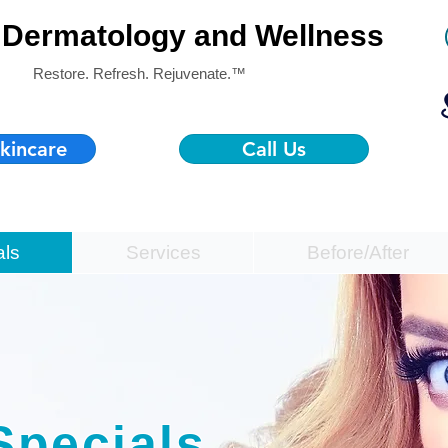
Dermatology and Wellness
Restore. Refresh. Rejuvenate.™
kincare
Call Us
als
Services
Before/After
Specials