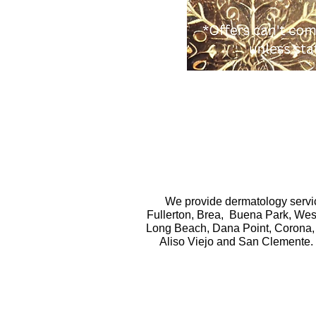
We provide dermatology servic
Fullerton, Brea, Buena Park, West
Long Beach, Dana Point, Corona, 
Aliso Viejo and San Clemente. 