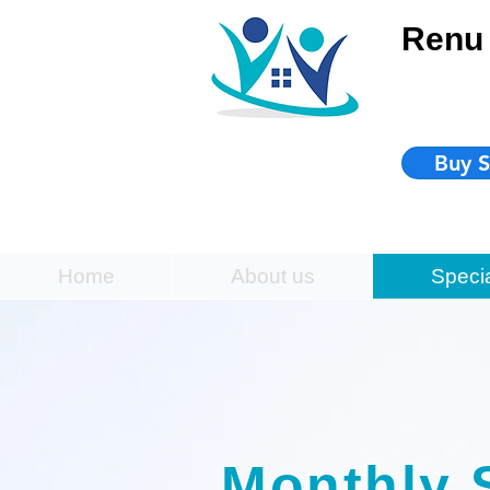
Renu 
Buy S
Home
About us
Speci
Monthly 