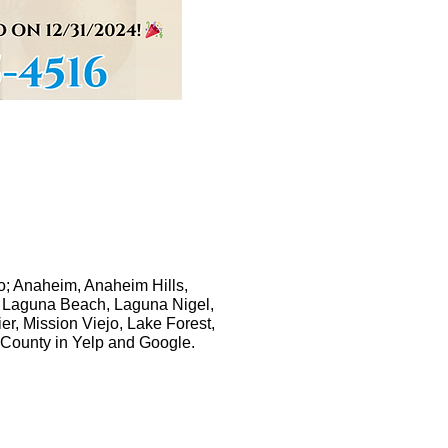
to; Anaheim, Anaheim Hills,
s, Laguna Beach, Laguna Nigel,
, Mission Viejo, Lake Forest,
 County in Yelp and Google.