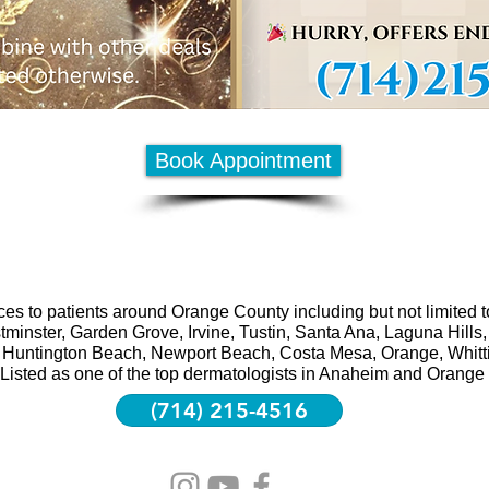
Book Appointment
es to patients around Orange County including but not limited 
minster, Garden Grove, Irvine, Tustin, Santa Ana, Laguna Hill
Huntington Beach, Newport Beach, Costa Mesa, Orange, Whittier
Listed as one of the top dermatologists in Anaheim and Orange
(714) 215-4516