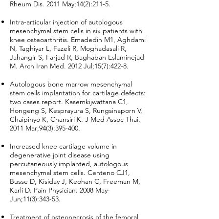
Rheum Dis. 2011 May;14(2):211-5.
Intra-articular injection of autologous
mesenchymal stem cells in six patients with
knee osteoarthritis. Emadedin M1, Aghdami
N, Taghiyar L, Fazeli R, Moghadasali R,
Jahangir S, Farjad R, Baghaban Eslaminejad
M. Arch Iran Med. 2012 Jul;15(7):422-8.
Autologous bone marrow mesenchymal
stem cells implantation for cartilage defects:
two cases report. Kasemkijwattana C1,
Hongeng S, Kesprayura S, Rungsinaporn V,
Chaipinyo K, Chansiri K. J Med Assoc Thai.
2011 Mar;94(3):395-400.
Increased knee cartilage volume in
degenerative joint disease using
percutaneously implanted, autologous
mesenchymal stem cells. Centeno CJ1,
Busse D, Kisiday J, Keohan C, Freeman M,
Karli D. Pain Physician. 2008 May-
Jun;11(3):343-53.
Treatment of osteonecrosis of the femoral