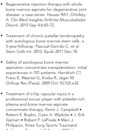
Regenerative injection therapy with whole
bone marrow aspirate for degenerative joint
disease: a case series. Hauser RA1, Orlofsky
A. Clin Med Insights Arthritis Musculoskelet
Disord. 2013 Sep 4;6:65-72.
Treatment of chronic patellar tendinopathy
with autologous bone marrow stem cells: a
5-year-followup. Pascual-Garrido C, et al.
Stem Cells Int. 2012; Epub 2011 Dec 18.
Safety of autologous bone marrow
aspiration concentrate transplantation: initial
experiences in 101 patients. Hendrich C1,
Franz E, Waertel G, Krebs R, Jäger M.
Orthop Rev (Pavia). 2009 Oct 10;1(2):e32
Treatment of a hip capsular injury in a
professional soccer player with platelet-rich
plasma and bone marrow aspirate
concentrate therapy. Kevin J. Campbell •
Robert E. Boykin, Coen A. Wijdicks • J. Erik
Giphart • Robert F. LaPrade • Marc J.
Philippon, Knee Surg Sports Traumatol