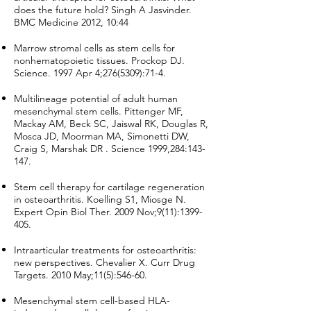
does the future hold? Singh A Jasvinder.
BMC Medicine 2012, 10:44
Marrow stromal cells as stem cells for
nonhematopoietic tissues. Prockop DJ.
Science. 1997 Apr 4;
276(5309)
:71-4.
Multilineage potential of adult human
mesenchymal stem cells. Pittenger MF,
Mackay AM, Beck SC, Jaiswal RK, Douglas R,
Mosca JD, Moorman MA, Simonetti DW,
Craig S, Marshak DR . Science 1999,284:143-
147.
Stem cell therapy for cartilage regeneration
in osteoarthritis. Koelling S1, Miosge N.
Expert Opin Biol Ther. 2009 Nov;9(11):
1399-
405
.
Intraarticular treatments for osteoarthritis:
new perspectives. Chevalier X. Curr Drug
Targets. 2010 May;11(5):546-60.
Mesenchymal stem cell-based HLA-