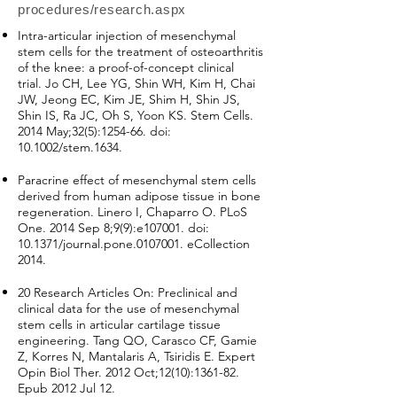
procedures/research.aspx
Intra-articular injection of mesenchymal
stem cells for the treatment of osteoarthritis
of the knee: a proof-of-concept clinical
trial. Jo CH, Lee YG, Shin WH, Kim H, Chai
JW, Jeong EC, Kim JE, Shim H, Shin JS,
Shin IS, Ra JC, Oh S, Yoon KS. Stem Cells.
2014 May;32(5):1254-66. doi:
10.1002/stem.1634.
Paracrine effect of mesenchymal stem cells
derived from human adipose tissue in bone
regeneration. Linero I, Chaparro O. PLoS
One. 2014 Sep 8;9(9):e107001. doi:
10.1371/journal.pone.0107001. eCollection
2014.
20 Research Articles On: Preclinical and
clinical data for the use of mesenchymal
stem cells in articular cartilage tissue
engineering. Tang QO, Carasco CF, Gamie
Z, Korres N, Mantalaris A, Tsiridis E. Expert
Opin Biol Ther. 2012 Oct;12(10):1361-82.
Epub 2012 Jul 12.