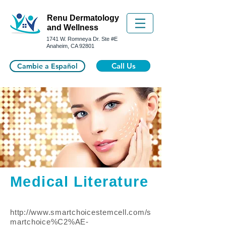
Renu Dermatology
and Wellness
1741 W. Romneya Dr.
Ste #E
Anaheim, CA 92801
Call Us
Cambie a Español
Medical Literature
http://www.smartchoicestemcell.com/s
martchoice%C2%AE-