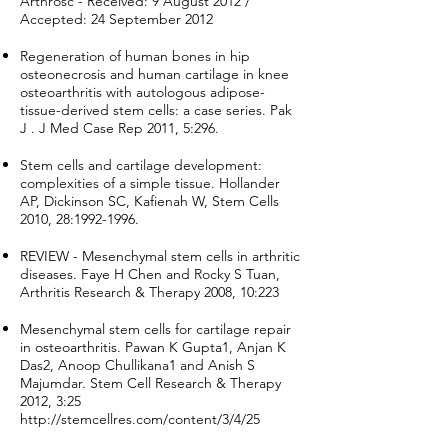
Arthrosc - Received: 9 August 2012 /
Accepted: 24 September 2012
Regeneration of human bones in hip
osteonecrosis and human cartilage in knee
osteoarthritis with autologous adipose-
tissue-derived stem cells: a case series. Pak
J . J Med Case Rep 2011, 5:296.
Stem cells and cartilage development:
complexities of a simple tissue. Hollander
AP, Dickinson SC, Kafienah W, Stem Cells
2010, 28:
1992-1996
.
REVIEW - Mesenchymal stem cells in arthritic
diseases. Faye H Chen and Rocky S Tuan,
Arthritis Research & Therapy 2008, 10:223
Mesenchymal stem cells for cartilage repair
in osteoarthritis. Pawan K Gupta1, Anjan K
Das2, Anoop Chullikana1 and Anish S
Majumdar. Stem Cell Research & Therapy
2012, 3:25
http://stemcellres.com/content/3/4/25