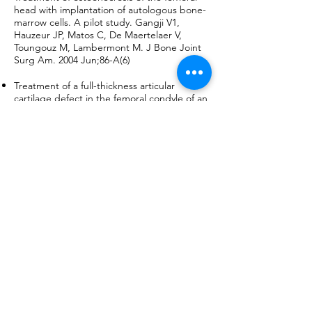
head with implantation of autologous bone-
marrow cells. A pilot study. Gangji V1,
Hauzeur JP, Matos C, De Maertelaer V,
Toungouz M, Lambermont M. J Bone Joint
Surg Am. 2004 Jun;86-A(6)
Treatment of a full-thickness articular
cartilage defect in the femoral condyle of an
athlete with autologous bone-marrow
stromal cells. Kuroda R1, Ishida K,
Matsumoto T, Akisue T, Fujioka H, Mizuno K,
Ohgushi H, Wakitani S, Kurosaka M.,
Osteoarthritis Cartilage. 2007 Feb;15(2):226-
31.
The Clinical Use of Human Culture-
Expanded Autologous Bone Marrow
Mesenchymal Stem Cells Transplanted on
Platelet-Rich Fibrin Glue in the Treatment of
Articular Cartilage Defects: A Pilot Study
and Preliminary Results. Haleem AM1,
Singergy AA, Sabry D, Atta HM, Rashed LA,
Chu CR, El Shewy MT, Azzam A, Abdel Aziz
MT. Cartilage. 2010 Oct;1(4):253-261.