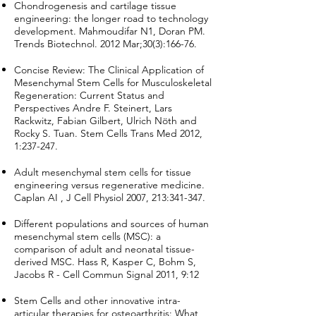
Chondrogenesis and cartilage tissue
engineering: the longer road to technology
development. Mahmoudifar N1, Doran PM.
Trends Biotechnol. 2012 Mar;30(3):166-76.
Concise Review: The Clinical Application of
Mesenchymal Stem Cells for Musculoskeletal
Regeneration: Current Status and
Perspectives Andre F. Steinert, Lars
Rackwitz, Fabian Gilbert, Ulrich Nöth and
Rocky S. Tuan. Stem Cells Trans Med 2012,
1:237-247.
Adult mesenchymal stem cells for tissue
engineering versus regenerative medicine.
Caplan AI , J Cell Physiol 2007, 213:341-347.
Different populations and sources of human
mesenchymal stem cells (MSC): a
comparison of adult and neonatal tissue-
derived MSC. Hass R, Kasper C, Bohm S,
Jacobs R - Cell Commun Signal 2011, 9:12
Stem Cells and other innovative intra-
articular therapies for osteoarthritis: What