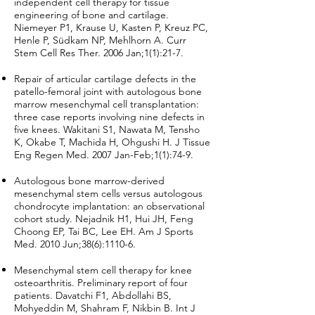
independent cell therapy for tissue
engineering of bone and cartilage.
Niemeyer P1, Krause U, Kasten P, Kreuz PC,
Henle P, Südkam NP, Mehlhorn A. Curr
Stem Cell Res Ther. 2006 Jan;1(1):21-7.
Repair of articular cartilage defects in the
patello-femoral joint with autologous bone
marrow mesenchymal cell transplantation:
three case reports involving nine defects in
five knees. Wakitani S1, Nawata M, Tensho
K, Okabe T, Machida H, Ohgushi H. J Tissue
Eng Regen Med. 2007 Jan-Feb;1(1):74-9.
Autologous bone marrow-derived
mesenchymal stem cells versus autologous
chondrocyte implantation: an observational
cohort study. Nejadnik H1, Hui JH, Feng
Choong EP, Tai BC, Lee EH. Am J Sports
Med. 2010 Jun;38(6):1110-6.
Mesenchymal stem cell therapy for knee
osteoarthritis. Preliminary report of four
patients. Davatchi F1, Abdollahi BS,
Mohyeddin M, Shahram F, Nikbin B. Int J