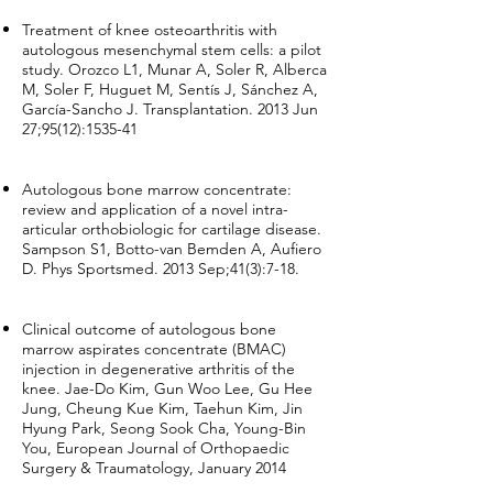
Treatment of knee osteoarthritis with
autologous mesenchymal stem cells: a pilot
study. Orozco L1, Munar A, Soler R, Alberca
M, Soler F, Huguet M, Sentís J, Sánchez A,
García-Sancho J. Transplantation. 2013 Jun
27;95(12):1535-41
Autologous bone marrow concentrate:
review and application of a novel intra-
articular orthobiologic for cartilage disease.
Sampson S1, Botto-van Bemden A, Aufiero
D. Phys Sportsmed. 2013 Sep;41(3):7-18.
Clinical outcome of autologous bone
marrow aspirates concentrate (BMAC)
injection in degenerative arthritis of the
knee. Jae-Do Kim, Gun Woo Lee, Gu Hee
Jung, Cheung Kue Kim, Taehun Kim, Jin
Hyung Park, Seong Sook Cha, Young-Bin
You, European Journal of Orthopaedic
Surgery & Traumatology, January 2014