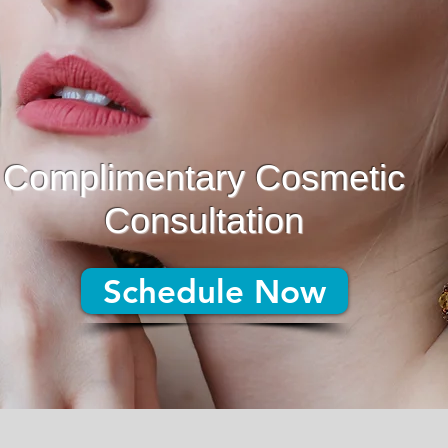
Complimentary Cosmetic
Consultation
Schedule Now
Schedule Now