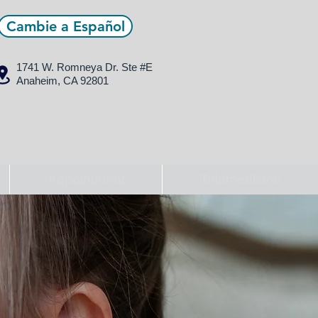
Cambie a Español
1741 W. Romneya Dr.
Ste #E
Anaheim, CA 92801
Appointment
Telemedicine