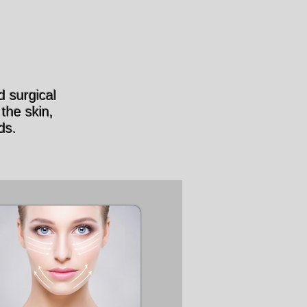
 surgical
the skin,
ds.