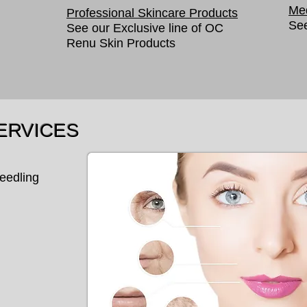
Med
Professional Skincare Products
See
See our Exclusive line of OC
Renu Skin Products
ERVICES
eedling