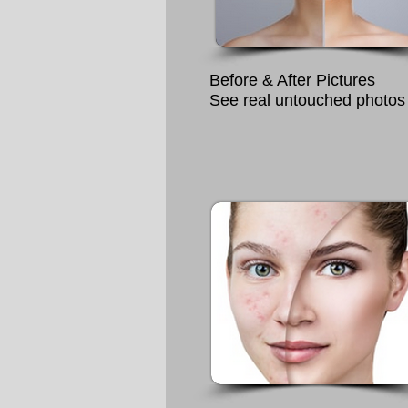
Before & After Pictures
See real untouched photos