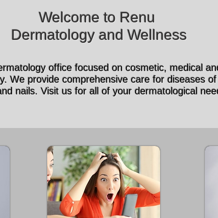
Welcome to Renu
Dermatology and Wellness
rmatology office focused on cosmetic, medical and
y. We provide comprehensive care for diseases of 
and nails. Visit us for all of your dermatological nee