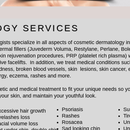
OGY SERVICES
gists specialize in all aspects of cosmetic dermatology 
ermal fillers (Juvederm Voluma, Restylane, Perlane, Bole
kin rejuvenation procedures, PRP (platelet rich plasma) 
ve facelifts. In addition, we treat medical conditions suc
dness, broken blood vessels, skin lesions, skin cancer,
ergy, eczema, rashes and more.
ic and medical treatment to fit your unique needs so you
our skin, and maintain your youthful look.
Psoriasis
Su
cessive hair growth
Rashes
Ti
yelashes loss
Rosacea
Un
cial volume loss
Sad looking chin
Un