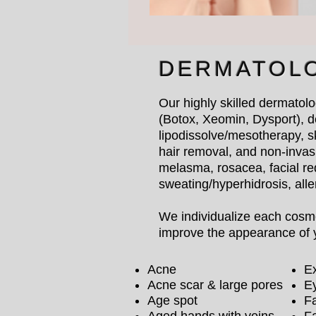
DERMATOL
Our highly skilled dermatolo
(Botox, Xeomin, Dysport), d
lipodissolve/mesotherapy, s
hair removal, and non-invasi
melasma, rosacea, facial re
sweating/hyperhidrosis, all
We individualize each cosmet
improve the appearance of y
Acne
Ex
Acne scar & large pores
E
Age spot
Fa