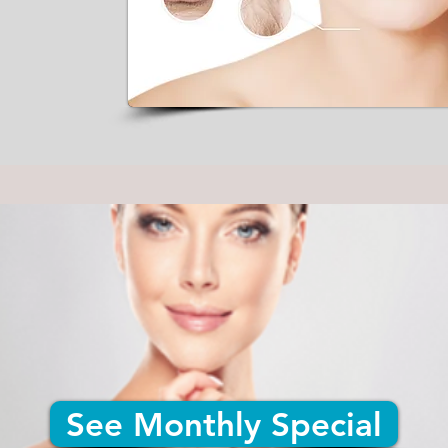
See Monthly Special