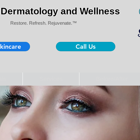
Dermatology and Wellness
Restore. Refresh. Rejuvenate.™
kincare
Call Us
als
Services
Before/After