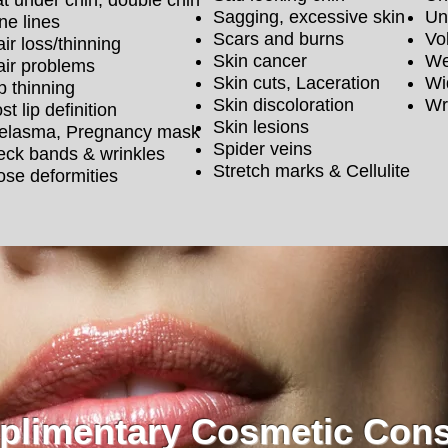
t under chin, double chin
Sagging, excessive skin
Un
ne lines
Scars and burns
Vo
ir loss/thinning
Skin cancer
We
air problems
Skin cuts, Laceration
Wi
p thinning
Skin discoloration
Wr
st lip definition
Skin lesions
elasma, Pregnancy mask
Spider veins
eck bands & wrinkles
Stretch marks & Cellulite
se deformities
limentary Cosmetic Cons