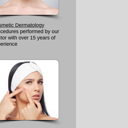
smetic Dermatology
cedures performed by our
tor with over 15 years of
erience