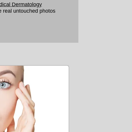
ical Dermatology
 real untouched photos