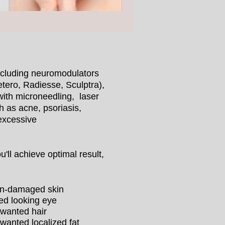
including neuromodulators
tero, Radiesse, Sculptra),
with microneedling, laser
h as acne, psoriasis,
 excessive
'll achieve optimal result,
n-damaged skin
red looking eye
wanted hair
wanted localized fat