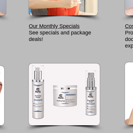
Our Monthly Specials
Co
See specials and package
Pro
deals!
doc
exp
READ MORE