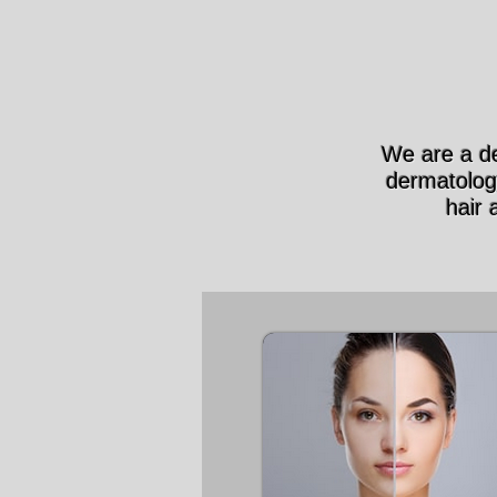
We are a de
dermatolog
hair 