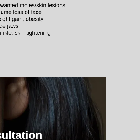
wanted moles/skin lesions
lume loss of face
ight gain, obesity
de jaws
inkle, skin tightening
ultation