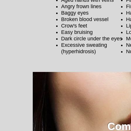
Aged hands with veins
Fa
Angry frown lines
Fi
Baggy eyes
Ha
Broken blood vessel
H
Crow's feet
Li
Easy bruising
Lo
Dark circle under the eyes
M
Excessive sweating
N
(hyperhidrosis)
No
Comp