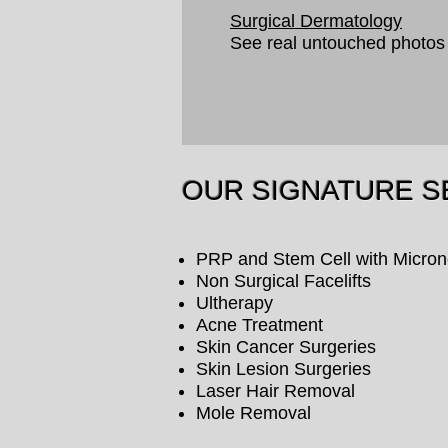
Surgical Dermatology
See real untouched photos
OUR SIGNATURE S
PRP and Stem Cell with Micron
Non Surgical Facelifts
Ultherapy
Acne Treatment
Skin Cancer Surgeries
Skin Lesion Surgeries
Laser Hair Removal
Mole Removal