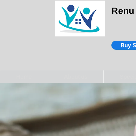
Renu 
Buy S
Home
About us
Speci