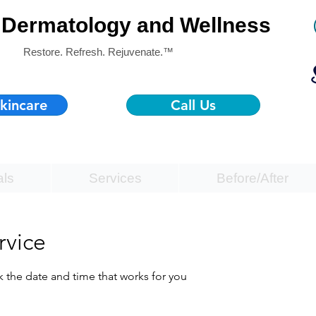
Dermatology and Wellness
Restore. Refresh. Rejuvenate.™
kincare
Call Us
als
Services
Before/After
rvice
k the date and time that works for you