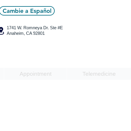
Cambie a Español
1741 W. Romneya Dr.
Ste #E
Anaheim, CA 92801
Appointment
Telemedicine