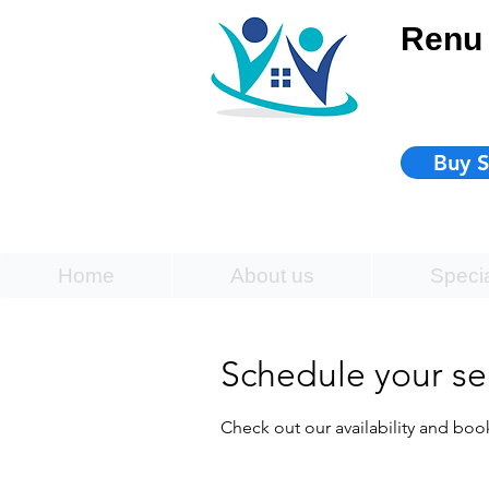
Renu 
Buy S
Home
About us
Speci
Schedule your se
Check out our availability and boo