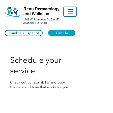
Renu Dermatology
and Wellness
1741 W. Romneya Dr.
Ste #E
Anaheim, CA 92801
Call Us
Cambie a Español
Schedule your
service
Check out our availability and book
the date and time that works for you