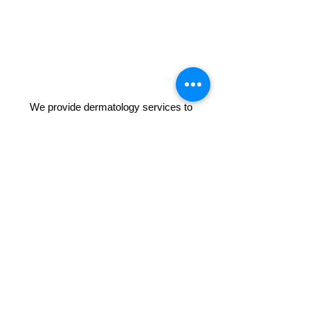
We provide dermatology services to
patients around Orange County including
but not limited to; Anaheim, Anaheim Hills,
Fullerton, Brea, Buena Park, Westminster,
Garden Grove, Irvine, Tustin, Santa Ana,
Laguna Hills, Laguna Beach, Laguna Nigel,
Long Beach, Dana Point, Corona,
Huntington Beach, Newport Beach, Costa
Mesa, Orange, Whittier, Mission Viejo,
Lake Forest, Aliso Viejo and San
Clemente. Listed as one of the top
dermatologists in Anaheim and Orange
County in Yelp and Google.
(714) 215-4516